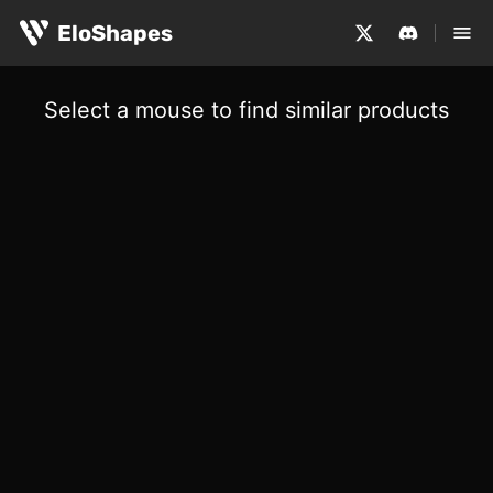
EloShapes
Select a mouse to find similar products