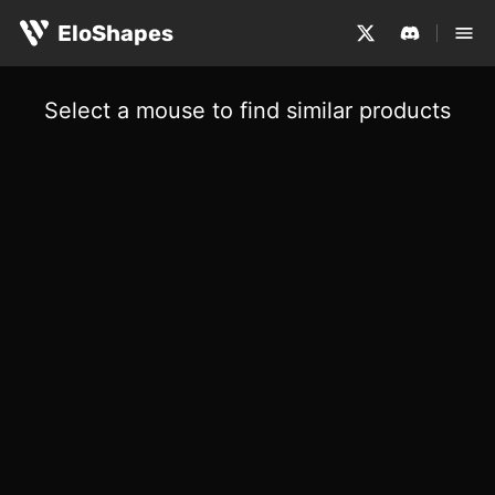
EloShapes
Select a mouse to find similar products