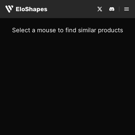
EloShapes
Select a mouse to find similar products