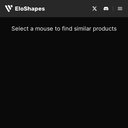
EloShapes
Select a mouse to find similar products