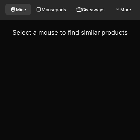
Mice
Mousepads
Giveaways
More
Select a mouse to find similar products