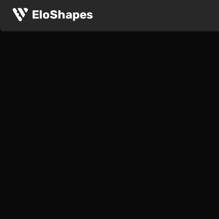
EloShapes