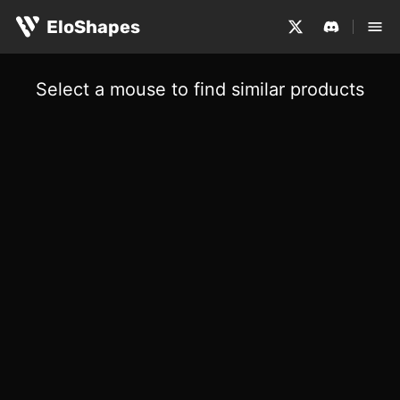
EloShapes
Select a mouse to find similar products