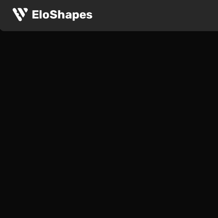
EloShapes