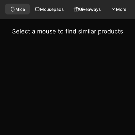
Mice
Mousepads
Giveaways
More
Select a mouse to find similar products