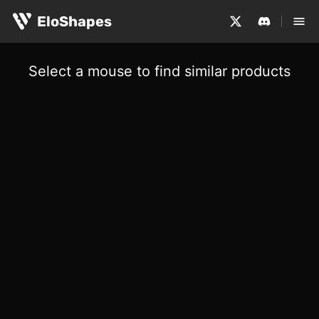
EloShapes
Select a mouse to find similar products