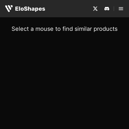
EloShapes
Select a mouse to find similar products