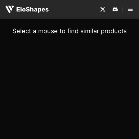
EloShapes
Select a mouse to find similar products