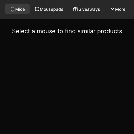
Mice
Mousepads
Giveaways
More
Select a mouse to find similar products