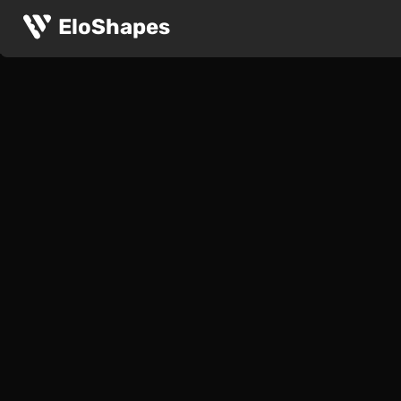
EloShapes