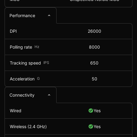
Performance
DPI
26000
Polling rate
Hz
8000
Tracking speed
IPS
650
Acceleration
G
50
Connectivity
Wired
Yes
Wireless (2.4 GHz)
Yes