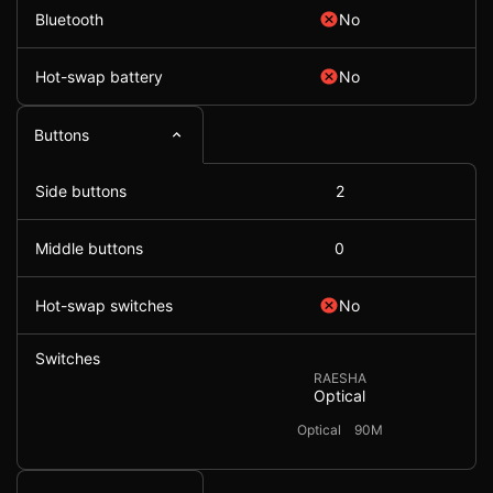
Bluetooth
No
Hot-swap battery
No
Buttons
Side buttons
2
Middle buttons
0
Hot-swap switches
No
Switches
RAESHA
Optical
Optical
90M