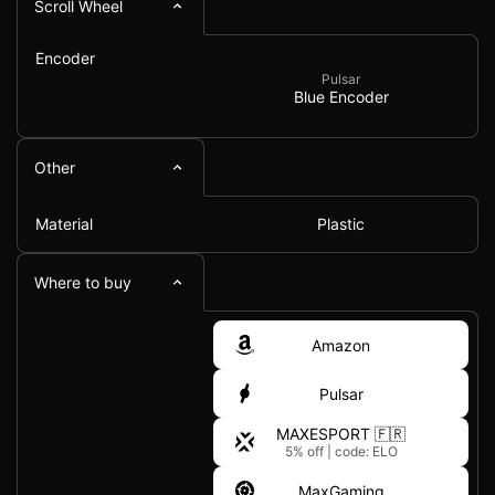
Scroll Wheel
Encoder
Pulsar
Blue Encoder
Other
Material
Plastic
Where to buy
Amazon
Pulsar
MAXESPORT 🇫🇷
5% off
|
code: ELO
MaxGaming