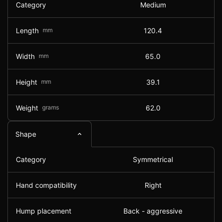
Category
Medium
Length
mm
120.4
Width
mm
65.0
Height
mm
39.1
Weight
grams
62.0
Shape
Category
Symmetrical
Hand compatibility
Right
Hump placement
Back - aggressive