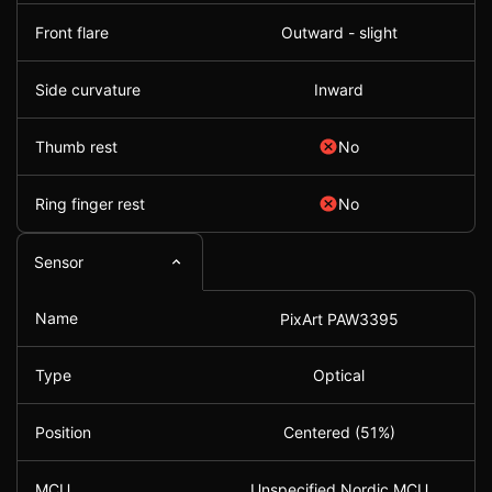
Front flare
Outward - slight
Side curvature
Inward
Thumb rest
No
Ring finger rest
No
Sensor
Name
PixArt PAW3395
Type
Optical
Position
Centered (51%)
MCU
Unspecified Nordic MCU